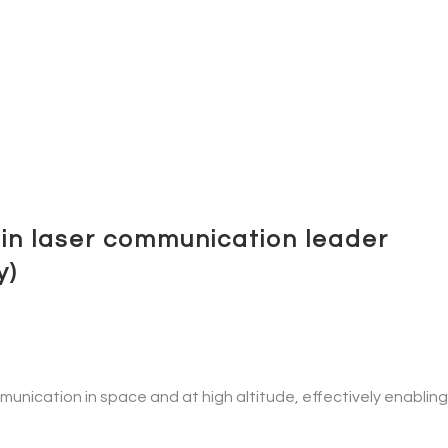
in laser communication leader
y)
nication in space and at high altitude, effectively enabling