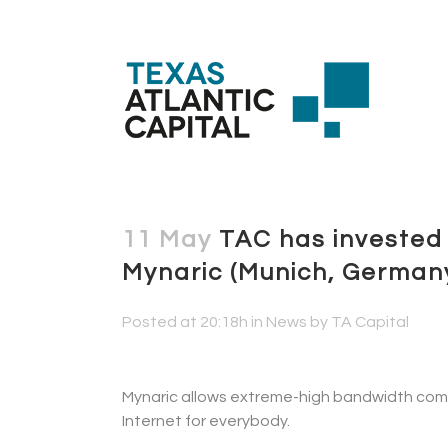
11 May
TAC has invested 
Mynaric (Munich, German
Posted at 20:18h
in
News
by
TA Capital
Mynaric allows extreme-high bandwidth commu
Internet for everybody.