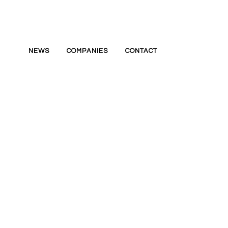
NEWS
COMPANIES
CONTACT